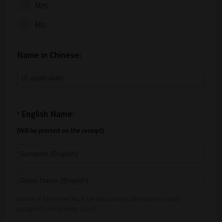
Mrs
Ms
Name in Chinese:
English Name:
*
(Will be printed on the receipt)
Name of Attendee (Must be the same as the name on your
passport / HK Identity Card)