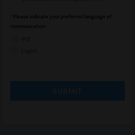
(collectively referred to as "recordings").
These recordings may be used permanently in
any media for promotional, commercial, or
Please indicate your preferred language of
*
other purposes. Participants understand and
communication:
agree that the organisation will not pay any
fees or compensation for the use of these
中文
recordings.
English
The SPCA (HK) reserves the final decision-
making regarding all aspects of the event.
SUBMIT