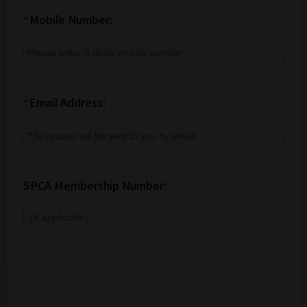
Mobile Number:
*
Email Address:
*
SPCA Membership Number: