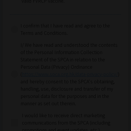
valid FVRCP vaccine.
Dogs must be on a leash at all times and
supervised at all times.
For safety purposes, cats must remain in a pet
I confirm that I have read and agree to the
carrier or pet bag at all times.
Terms and Conditions.
Pet owners are responsible for cleaning up
after their pets.
I/ We have read and understood the contents
Pet owners are responsible for controlling
of the Personal Information Collection
and managing their pets at all times.
Statement of the SPCA in relation to the
In the event of any incident, the pet owner is
Personal Data (Privacy) Ordinance
responsible to cover all damages and medical
(
https://www.spca.org.hk/data-privacy-policy/
)
related costs. The SPCA (HK) is not liable for
and hereby consent to the SPCA's obtaining,
any injuries or damages.
handling, use, disclosure and transfer of my
Participants authorise the SPCA (HK) to
personal data for the purposes and in the
photograph and retain images, names, voices,
manner as set out therein.
and appearances of participants and their pets
I would like to receive direct marketing
for the purpose of creating photographs,
communications from the SPCA (including
audio, video, and multimedia recordings
promotions and event updates, etc.)