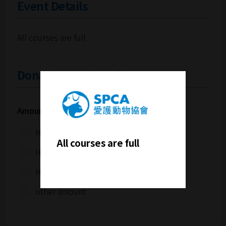
Event Details
All courses are full
Donation (Optional)
Amount (Hong Kong Dollars):
HK$100
All courses are full
HK$300
HK$500
other amount