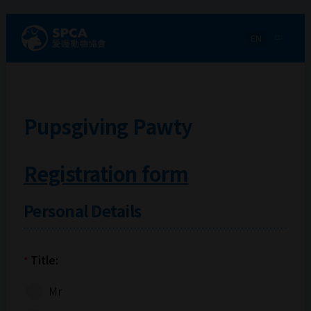
EN
中
Pupsgiving Pawty
Registration form
Personal Details
Title:
*
Mr