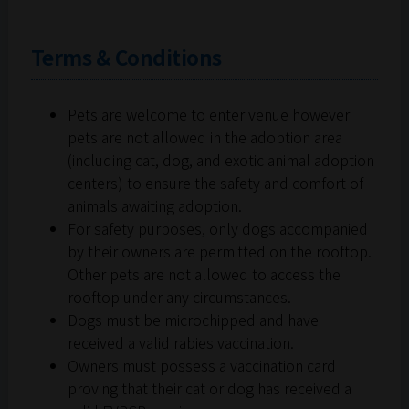
Terms & Conditions
Pets are welcome to enter venue however
pets are not allowed in the adoption area
(including cat, dog, and exotic animal adoption
centers) to ensure the safety and comfort of
animals awaiting adoption.
For safety purposes, only dogs accompanied
by their owners are permitted on the rooftop.
Other pets are not allowed to access the
rooftop under any circumstances.
Dogs must be microchipped and have
received a valid rabies vaccination.
Owners must possess a vaccination card
proving that their cat or dog has received a